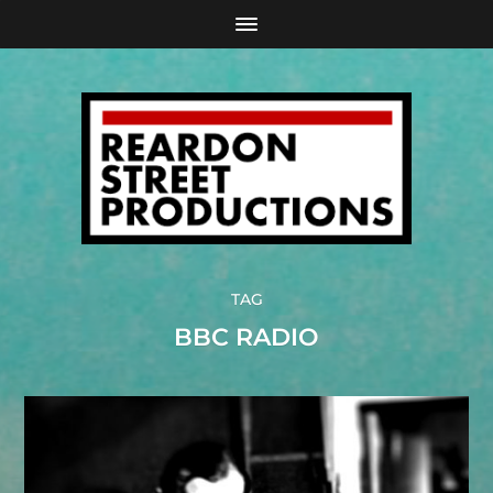
TAG
BBC RADIO