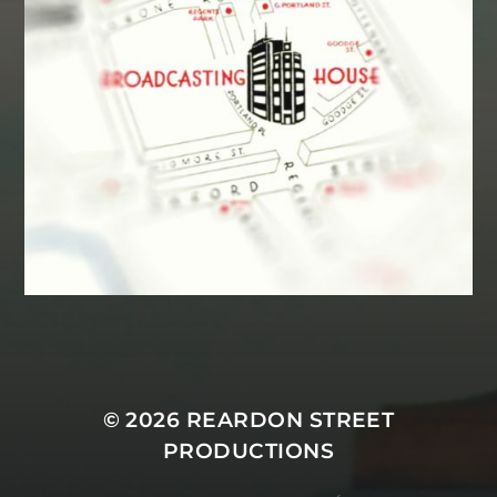
MASTODON
© 2026
REARDON STREET
PRODUCTIONS