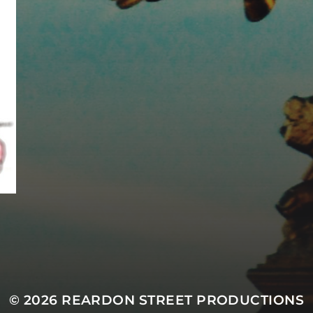
MASTODON
© 2026
REARDON STREET PRODUCTIONS