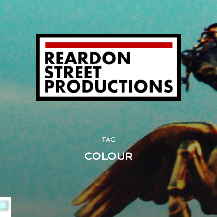
TAG
COLOUR