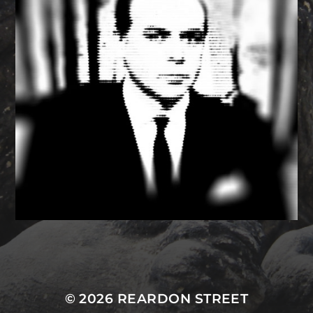
MASTODON
© 2026
REARDON STREET