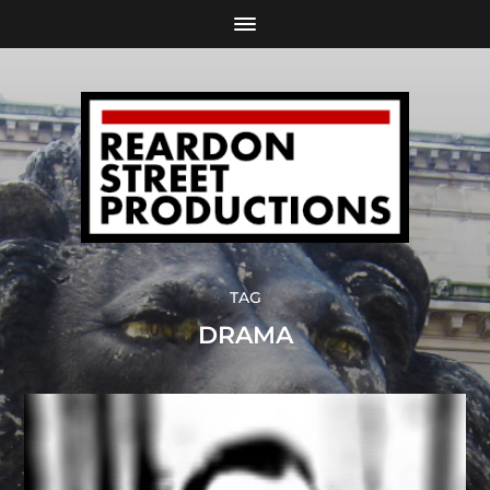
TAG
DRAMA