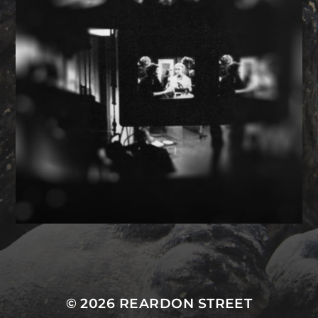
MASTODON
© 2026
REARDON STREET