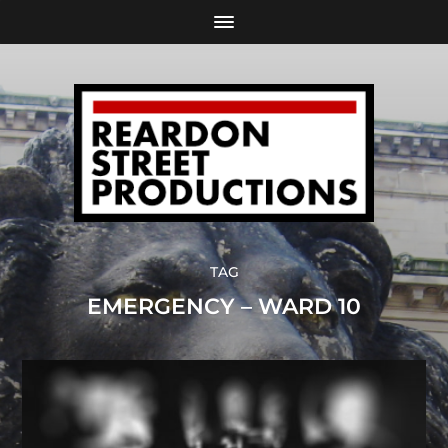
TAG
EMERGENCY – WARD 10