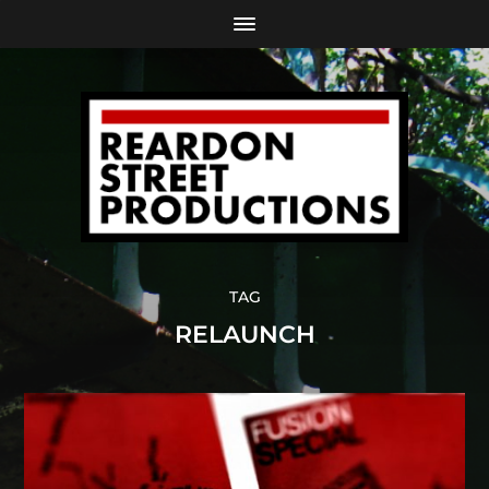
TAG
RELAUNCH