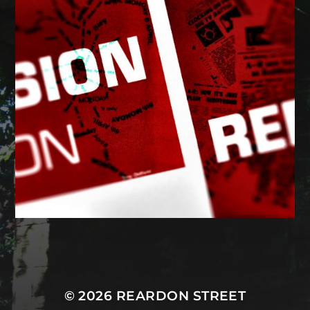
MASTODON
© 2026
REARDON STREET