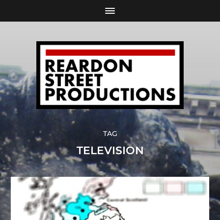
TAG
TELEVISION