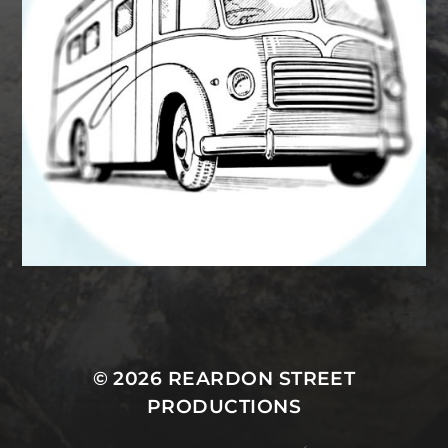
MASTODON
© 2026
REARDON STREET
PRODUCTIONS