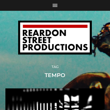
TAG
TEMPO