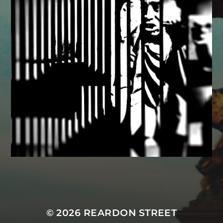
MASTODON
© 2026
REARDON STREET