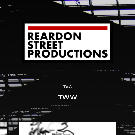
TAG
TWW