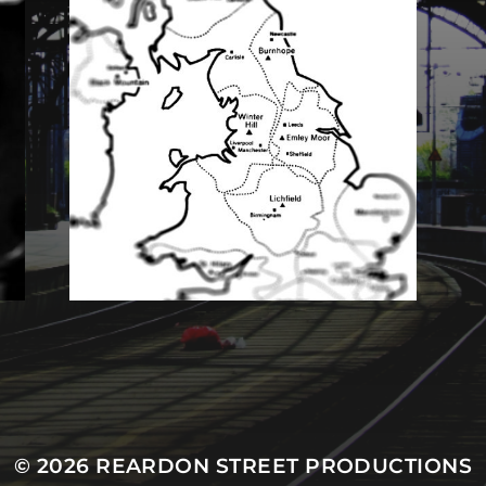
MASTODON
© 2026
REARDON STREET PRODUCTIONS