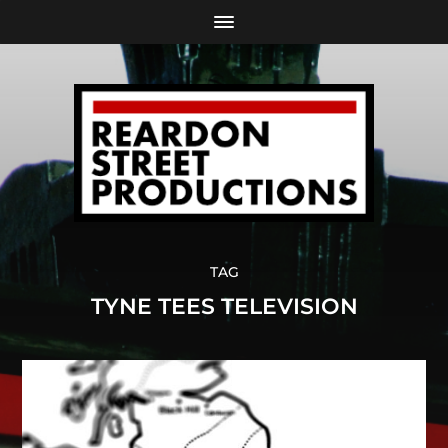
TAG
TYNE TEES TELEVISION