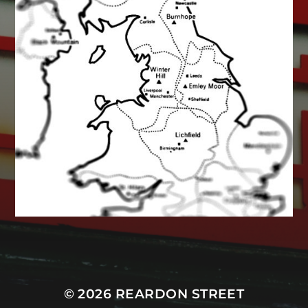
MASTODON
© 2026
REARDON STREET